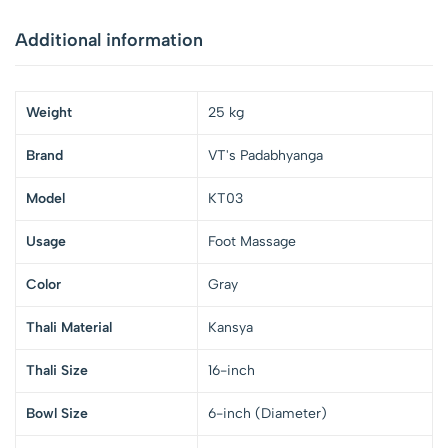
Additional information
Weight
25 kg
Brand
VT's Padabhyanga
Model
KT03
Usage
Foot Massage
Color
Gray
Thali Material
Kansya
Thali Size
16-inch
Bowl Size
6-inch (Diameter)