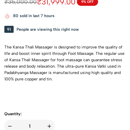
₹
31,999.00
₹
35,000.00
9% OFF
80
sold in last 7 hours
65
People are viewing this right now
The Kansa Thali Massager is designed to improve the quality of
life and boost inner spirit through Foot Massage. The regular use
of Kansa Thali Massager for foot massage can guarantee stress
release and body relaxation. The ultra-pure Kansa Vatki used in
Padabhyanga Massager is manufactured using high quality and
100% pure copper and tin.
Quantity: