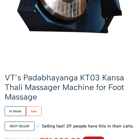
VT’s Padabhayanga KT03 Kansa
Thali Massager Machine for Foot
Massage
In Stock
Sale
Selling fast!
29
people have this in their carts.
BEST SELLER