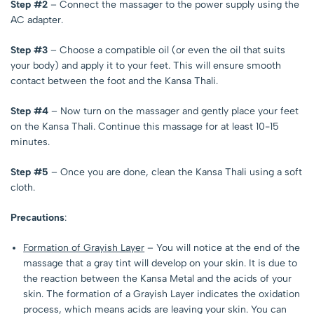
Step #2
– Connect the massager to the power supply using the
AC adapter.
Step #3
– Choose a compatible oil (or even the oil that suits
your body) and apply it to your feet. This will ensure smooth
contact between the foot and the Kansa Thali.
Step #4
– Now turn on the massager and gently place your feet
on the Kansa Thali. Continue this massage for at least 10-15
minutes.
Step #5
– Once you are done, clean the Kansa Thali using a soft
cloth.
Precautions
:
Formation of Grayish Layer
– You will notice at the end of the
massage that a gray tint will develop on your skin. It is due to
the reaction between the Kansa Metal and the acids of your
skin. The formation of a Grayish Layer indicates the oxidation
process, which means acids are leaving your skin. You can