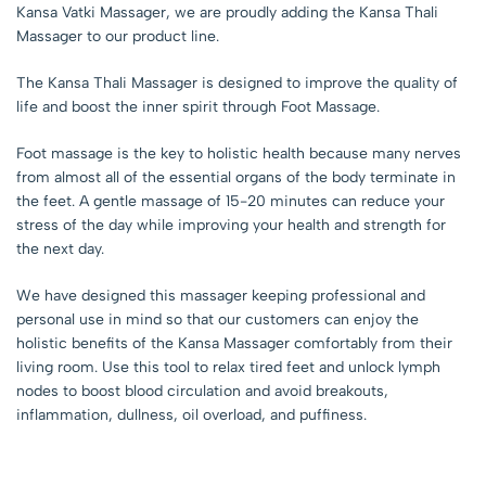
Kansa Vatki Massager, we are proudly adding the Kansa Thali
Massager to our product line.
The Kansa Thali Massager is designed to improve the quality of
life and boost the inner spirit through Foot Massage.
Foot massage is the key to holistic health because many nerves
from almost all of the essential organs of the body terminate in
the feet. A gentle massage of 15-20 minutes can reduce your
stress of the day while improving your health and strength for
the next day.
We have designed this massager keeping professional and
personal use in mind so that our customers can enjoy the
holistic benefits of the Kansa Massager comfortably from their
living room. Use this tool to relax tired feet and unlock lymph
nodes to boost blood circulation and avoid breakouts,
inflammation, dullness, oil overload, and puffiness.