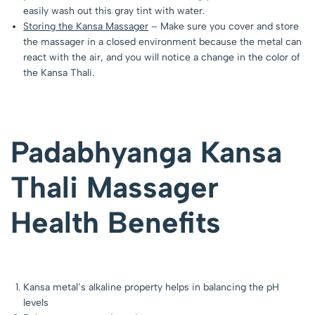
easily wash out this gray tint with water.
Storing the Kansa Massager
– Make sure you cover and store
the massager in a closed environment because the metal can
react with the air, and you will notice a change in the color of
the Kansa Thali.
Padabhyanga Kansa
Thali Massager
Health Benefits
Kansa metal’s alkaline property helps in balancing the pH
levels