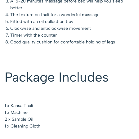
A 15-20 minutes massage before bed will help you sleep
better
The texture on thali for a wonderful massage
Fitted with an oil collection tray
Clockwise and anticlockwise movement
Timer with the counter
Good quality cushion for comfortable holding of legs
Package Includes
1 x Kansa Thali
1 x Machine
2 x Sample Oil
1 x Cleaning Cloth