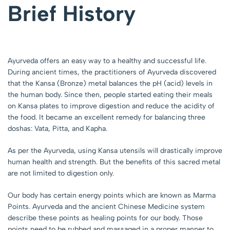
Brief History
Ayurveda offers an easy way to a healthy and successful life.
During ancient times, the practitioners of Ayurveda discovered
that the Kansa (Bronze) metal balances the pH (acid) levels in
the human body. Since then, people started eating their meals
on Kansa plates to improve digestion and reduce the acidity of
the food. It became an excellent remedy for balancing three
doshas: Vata, Pitta, and Kapha.
As per the Ayurveda, using Kansa utensils will drastically improve
human health and strength. But the benefits of this sacred metal
are not limited to digestion only.
Our body has certain energy points which are known as Marma
Points. Ayurveda and the ancient Chinese Medicine system
describe these points as healing points for our body. Those
points need to be rubbed and massaged in a proper manner to