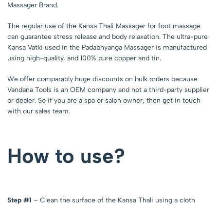
Massager Brand.
The regular use of the Kansa Thali Massager for foot massage
can guarantee stress release and body relaxation. The ultra-pure
Kansa Vatki used in the Padabhyanga Massager is manufactured
using high-quality, and 100% pure copper and tin.
We offer comparably huge discounts on bulk orders because
Vandana Tools is an OEM company and not a third-party supplier
or dealer. So if you are a spa or salon owner, then get in touch
with our sales team.
How to use?
Step #1
– Clean the surface of the Kansa Thali using a cloth