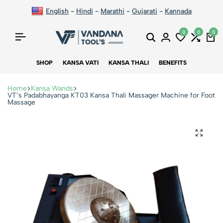
English
-
Hindi
-
Marathi
-
Gujarati
-
Kannada
0
0
0
SHOP
KANSA VATI
KANSA THALI
BENEFITS
Home
Kansa Wands
VT’s Padabhayanga KT03 Kansa Thali Massager Machine for Foot
Massage