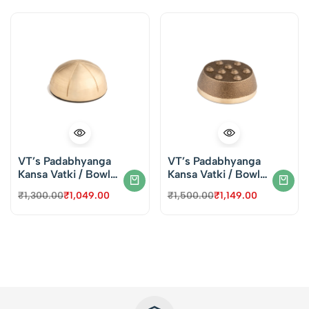
VT’s Padabhyanga
VT’s Padabhyanga
Kansa Vatki / Bowl
Kansa Vatki / Bowl
for Face & Foot
for Face & Foot
₹
1,300.00
₹
1,049.00
₹
1,500.00
₹
1,149.00
Massage – Round
Massage – Dotted