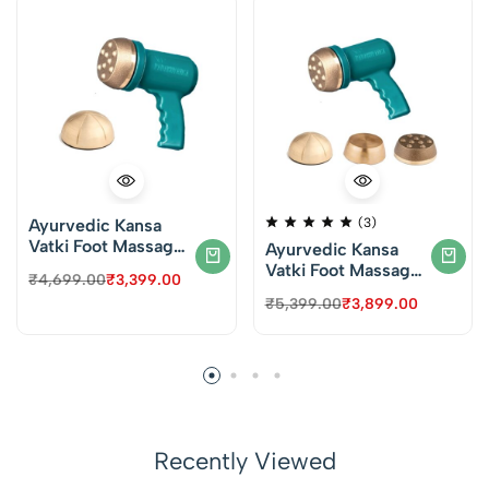
Ayurvedic Kansa
(3)
Vatki Foot Massager
Ayurvedic Kansa
– VT’s Padabhyanga
Vatki Foot Massager
₹
4,699.00
₹
3,399.00
Machine for Foot
– VT’s Padabhyanga
₹
5,399.00
₹
3,899.00
Massage (KT08) –
Machine for Foot
Dotted & Round
Massage (KT09) –
Vatki
Dotted, Round &
Plain Vatki
Recently Viewed