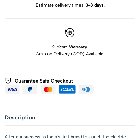
Estimate delivery times:
3-8 days
.
2-Years
Warranty
.
Cash on Delivery (COD) Available.
Guarantee Safe Checkout
Description
After our success as India’s first brand to launch the electric