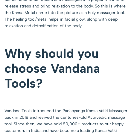
release stress and bring relaxation to the body. So this is where
the Kansa Metal came into the picture as a holy massager tool.
The healing tool/metal helps in facial glow, along with deep
relaxation and detoxification of the body.
Why should you
choose Vandana
Tools?
Vandana Tools introduced the Padabyanga Kansa Vatki Massager
back in 2018 and revived the centuries-old Ayurvedic massage
tool. Since then, we have sold 80,000+ products to our happy
customers in India and have become a leading Kansa Vatki