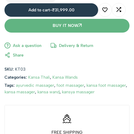
Add to cart
-
₹
31,999.00
BUY IT NOW
Ask a question
Delivery & Return
Share
SKU:
KT03
Categories:
Kansa Thali
,
Kansa Wands
Tags:
ayurvedic massager
,
foot massager
,
kansa foot massager
,
kansa massager
,
kansa wand
,
kansya massager
FREE SHIPPING