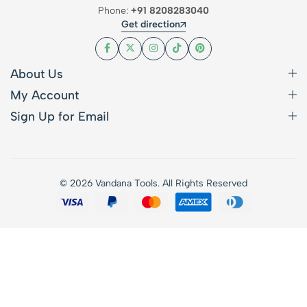
Phone:
+91 8208283040
Get direction
About Us
My Account
Sign Up for Email
© 2026 Vandana Tools. All Rights Reserved