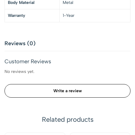
Body Material
Metal
Warranty
1-Year
Reviews (0)
Customer Reviews
No reviews yet.
Write a review
Related products