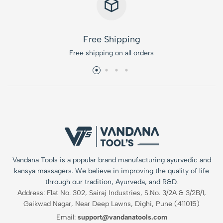
Free Shipping
Free shipping on all orders
Vandana Tools is a popular brand manufacturing ayurvedic and
kansya massagers. We believe in improving the quality of life
through our tradition, Ayurveda, and R&D.
Address: Flat No. 302, Sairaj Industries, S.No. 3/2A & 3/2B/1,
Gaikwad Nagar, Near Deep Lawns, Dighi, Pune (411015)
Email:
support@vandanatools.com