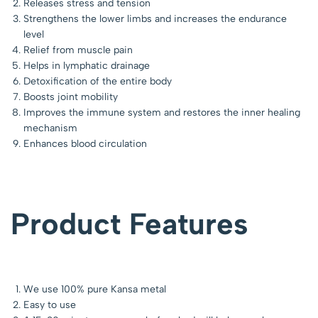
Releases stress and tension
Strengthens the lower limbs and increases the endurance
level
Relief from muscle pain
Helps in lymphatic drainage
Detoxification of the entire body
Boosts joint mobility
Improves the immune system and restores the inner healing
mechanism
Enhances blood circulation
Product Features
We use 100% pure Kansa metal
Easy to use