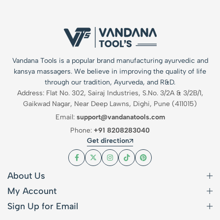
Vandana Tools is a popular brand manufacturing ayurvedic and
kansya massagers. We believe in improving the quality of life
through our tradition, Ayurveda, and R&D.
Address: Flat No. 302, Sairaj Industries, S.No. 3/2A & 3/2B/1,
Gaikwad Nagar, Near Deep Lawns, Dighi, Pune (411015)
Email:
support@vandanatools.com
Phone:
+91 8208283040
Get direction
About Us
My Account
Sign Up for Email