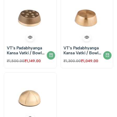
VT’s Padabhyanga
VT’s Padabhyanga
Kansa Vatki / Bowl
Kansa Vatki / Bowl
for Face & Foot
for Face & Foot
₹
1,500.00
₹
1,149.00
₹
1,300.00
₹
1,049.00
Massage – Dotted
Massage – Plain