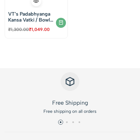
VT’s Padabhyanga
Kansa Vatki / Bowl
for Face & Foot
₹
1,300.00
₹
1,049.00
Massage – Round
Free Shipping
Free shipping on all orders