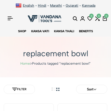
English
-
Hindi
-
Marathi
-
Gujarati
-
Kannada
0
0
0
SHOP
KANSA VATI
KANSA THALI
BENEFITS
replacement bowl
Home
Products tagged “replacement bowl”
Sort
FILTER