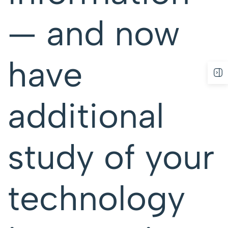
— and now
have
additional
study of your
technology