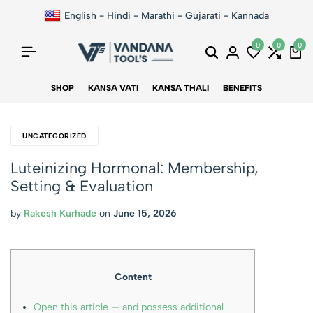
English
-
Hindi
-
Marathi
-
Gujarati
-
Kannada
0
0
0
SHOP
KANSA VATI
KANSA THALI
BENEFITS
UNCATEGORIZED
Luteinizing Hormonal: Membership,
Setting & Evaluation
by
Rakesh Kurhade
on
June 15, 2026
Content
Open this article — and possess additional