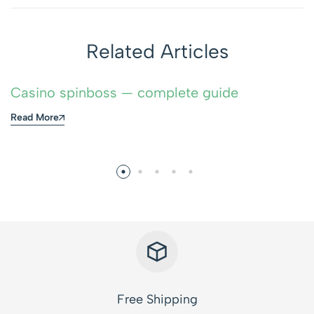
Related Articles
Casino spinboss — complete guide
Read More
Free Shipping