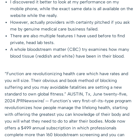
I discovered it better to look at my performance on my
mobile phone, while the exact same data is all available on the
website while the really.
However, actually providers with certainty pitched if you ask
me by genuine medical care business failed.
There are also multiple features I have used before to find
private, head lab tests.
A whole bloodstream matter (CBC) try examines how many
blood tissue (reddish and white) have been in their blood.
“Function are revolutionizing health care which have rates and
you will size. Their obvious and book method of blocking
suffering and you may avoidable fatalities are setting a new
standard to own global fitness.” AUSTIN, Tx, June twenty-five,
2024 /PRNewswire/ — Function’s very first-of-its-type program
revolutionizes how people manage the lifelong health, starting
with offering the greatest you can knowledge of their body and
you will what they need to do to alter their bodies. Mode now
offers a $499 annual subscription in which professionals
complete more than 160 bloodstream screening and you can