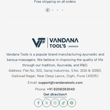
Free shipping on all orders
Vandana Tools is a popular brand manufacturing ayurvedic and
kansya massagers. We believe in improving the quality of life
through our tradition, Ayurveda, and R&D.
Address: Flat No. 302, Sairaj Industries, S.No. 3/2A & 3/2B/1,
Gaikwad Nagar, Near Deep Lawns, Dighi, Pune (411015)
Email:
support@vandanatools.com
Phone:
+91 8208283040
Get direction