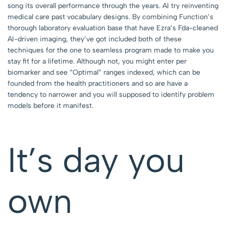
song its overall performance through the years. AI try reinventing
medical care past vocabulary designs. By combining Function’s
thorough laboratory evaluation base that have Ezra’s Fda-cleaned
AI-driven imaging, they’ve got included both of these
techniques for the one to seamless program made to make you
stay fit for a lifetime. Although not, you might enter per
biomarker and see “Optimal” ranges indexed, which can be
founded from the health practitioners and so are have a
tendency to narrower and you will supposed to identify problem
models before it manifest.
It’s day you
own