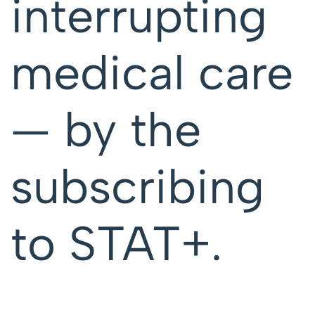
interrupting
medical care
— by the
subscribing
to STAT+.