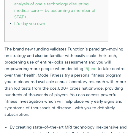
analysis of one’s technology disrupting
medical care — by becoming a member of
STAT+.
It’s day you own
The brand new funding validates Function’s paradigm-moving
on strategy and also be familiar with easily scale their tech,
broadening use of entire-looks assessment and you will
empowering more people when deciding
15june
to take control
over their health. Mode Fitness try a personal fitness program
you to pioneered available annual laboratory research with more
than 160 tests from the dos,000+ cities nationwide, providing
hundreds of thousands of players. You can access powerful
fitness investigation which will help place very early signs and
symptoms of thousands of disease—with you to definitely
subscription.
By creating state-of-the-art MRI technology inexpensive and