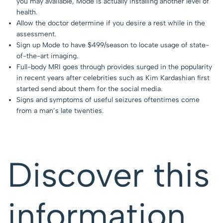
you may available, Mode is actually installing another level of
health.
Allow the doctor determine if you desire a rest while in the
assessment.
Sign up Mode to have $499/season to locate usage of state-
of-the-art imaging.
Full-body MRI goes through provides surged in the popularity
in recent years after celebrities such as Kim Kardashian first
started send about them for the social media.
Signs and symptoms of useful seizures oftentimes come
from a man’s late twenties.
Discover this
information