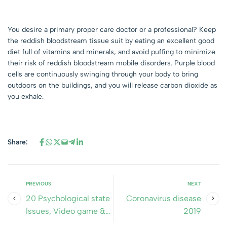
You desire a primary proper care doctor or a professional? Keep
the reddish bloodstream tissue suit by eating an excellent good
diet full of vitamins and minerals, and avoid puffing to minimize
their risk of reddish bloodstream mobile disorders. Purple blood
cells are continuously swinging through your body to bring
outdoors on the buildings, and you will release carbon dioxide as
you exhale.
Share:
PREVIOUS
NEXT
20 Psychological state
Coronavirus disease
Issues, Video game &
2019
Worksheets & PDF